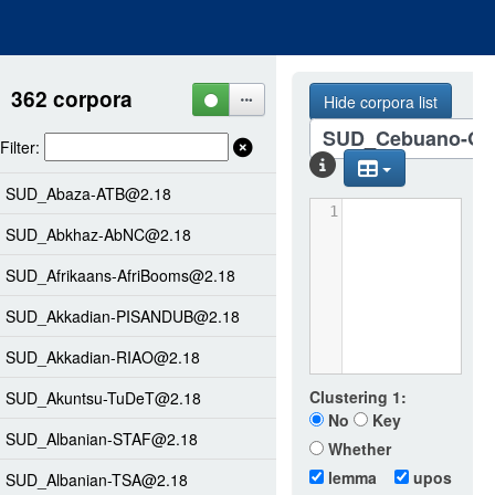
362 corpora
Hide corpora list
SUD_Cebuano-GJ
Filter:
SUD_Abaza-ATB@2.18
1
SUD_Abkhaz-AbNC@2.18
SUD_Afrikaans-AfriBooms@2.18
SUD_Akkadian-PISANDUB@2.18
SUD_Akkadian-RIAO@2.18
Clustering
1:
SUD_Akuntsu-TuDeT@2.18
No
Key
SUD_Albanian-STAF@2.18
Whether
lemma
upos
SUD_Albanian-TSA@2.18