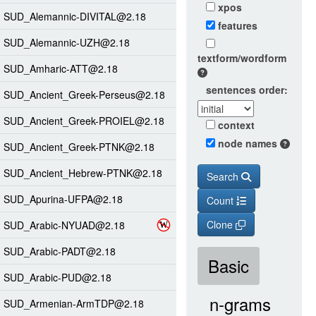
xpos
SUD_Alemannic-DIVITAL@2.18
features
SUD_Alemannic-UZH@2.18
textform/wordform
SUD_Amharic-ATT@2.18
sentences order:
SUD_Ancient_Greek-Perseus@2.18
SUD_Ancient_Greek-PROIEL@2.18
context
node names
SUD_Ancient_Greek-PTNK@2.18
SUD_Ancient_Hebrew-PTNK@2.18
Search
SUD_Apurina-UFPA@2.18
Count
Clone
SUD_Arabic-NYUAD@2.18
SUD_Arabic-PADT@2.18
Basic
SUD_Arabic-PUD@2.18
n-grams
SUD_Armenian-ArmTDP@2.18