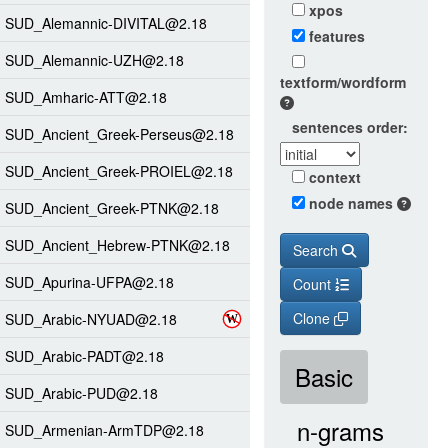
xpos
SUD_Alemannic-DIVITAL@2.18
features
SUD_Alemannic-UZH@2.18
textform/wordform
SUD_Amharic-ATT@2.18
sentences order:
SUD_Ancient_Greek-Perseus@2.18
SUD_Ancient_Greek-PROIEL@2.18
context
node names
SUD_Ancient_Greek-PTNK@2.18
SUD_Ancient_Hebrew-PTNK@2.18
Search
SUD_Apurina-UFPA@2.18
Count
Clone
SUD_Arabic-NYUAD@2.18
SUD_Arabic-PADT@2.18
Basic
SUD_Arabic-PUD@2.18
n-grams
SUD_Armenian-ArmTDP@2.18