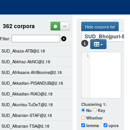
362 corpora
Hide corpora list
SUD_Bhojpuri-B
Filter:
SUD_Abaza-ATB@2.18
1
SUD_Abkhaz-AbNC@2.18
SUD_Afrikaans-AfriBooms@2.18
SUD_Akkadian-PISANDUB@2.18
SUD_Akkadian-RIAO@2.18
Clustering
1:
SUD_Akuntsu-TuDeT@2.18
No
Key
SUD_Albanian-STAF@2.18
Whether
lemma
upos
SUD_Albanian-TSA@2.18