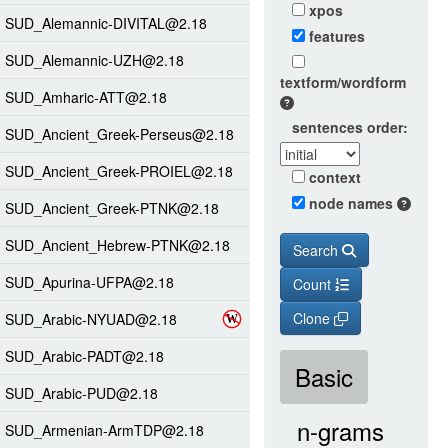
xpos
SUD_Alemannic-DIVITAL@2.18
features
SUD_Alemannic-UZH@2.18
textform/wordform
SUD_Amharic-ATT@2.18
sentences order:
SUD_Ancient_Greek-Perseus@2.18
SUD_Ancient_Greek-PROIEL@2.18
context
node names
SUD_Ancient_Greek-PTNK@2.18
SUD_Ancient_Hebrew-PTNK@2.18
Search
SUD_Apurina-UFPA@2.18
Count
Clone
SUD_Arabic-NYUAD@2.18
SUD_Arabic-PADT@2.18
Basic
SUD_Arabic-PUD@2.18
n-grams
SUD_Armenian-ArmTDP@2.18