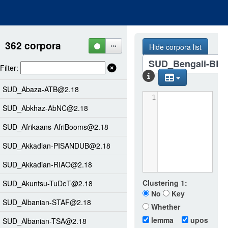
362 corpora
Hide corpora list
SUD_Bengali-BR
Filter:
SUD_Abaza-ATB@2.18
1
SUD_Abkhaz-AbNC@2.18
SUD_Afrikaans-AfriBooms@2.18
SUD_Akkadian-PISANDUB@2.18
SUD_Akkadian-RIAO@2.18
Clustering
1:
SUD_Akuntsu-TuDeT@2.18
No
Key
SUD_Albanian-STAF@2.18
Whether
lemma
upos
SUD_Albanian-TSA@2.18