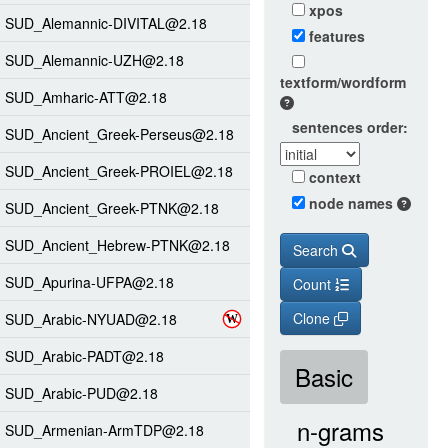
xpos
SUD_Alemannic-DIVITAL@2.18
features
SUD_Alemannic-UZH@2.18
textform/wordform
SUD_Amharic-ATT@2.18
sentences order:
SUD_Ancient_Greek-Perseus@2.18
SUD_Ancient_Greek-PROIEL@2.18
context
node names
SUD_Ancient_Greek-PTNK@2.18
SUD_Ancient_Hebrew-PTNK@2.18
Search
SUD_Apurina-UFPA@2.18
Count
Clone
SUD_Arabic-NYUAD@2.18
SUD_Arabic-PADT@2.18
Basic
SUD_Arabic-PUD@2.18
n-grams
SUD_Armenian-ArmTDP@2.18