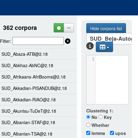
362 corpora
Hide corpora list
SUD_Beja-Autog
Filter:
SUD_Abaza-ATB@2.18
1
SUD_Abkhaz-AbNC@2.18
SUD_Afrikaans-AfriBooms@2.18
SUD_Akkadian-PISANDUB@2.18
SUD_Akkadian-RIAO@2.18
Clustering
1:
SUD_Akuntsu-TuDeT@2.18
No
Key
SUD_Albanian-STAF@2.18
Whether
lemma
upos
SUD_Albanian-TSA@2.18