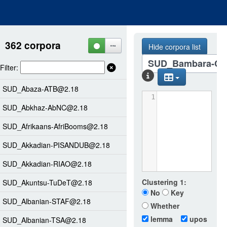
362 corpora
Hide corpora list
SUD_Bambara-CR
Filter:
SUD_Abaza-ATB@2.18
1
SUD_Abkhaz-AbNC@2.18
SUD_Afrikaans-AfriBooms@2.18
SUD_Akkadian-PISANDUB@2.18
SUD_Akkadian-RIAO@2.18
Clustering
1:
SUD_Akuntsu-TuDeT@2.18
No
Key
SUD_Albanian-STAF@2.18
Whether
lemma
upos
SUD_Albanian-TSA@2.18