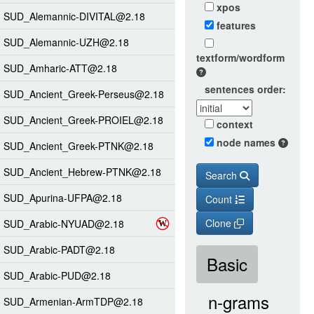
xpos
SUD_Alemannic-DIVITAL@2.18
features
SUD_Alemannic-UZH@2.18
textform/wordform
SUD_Amharic-ATT@2.18
sentences order:
SUD_Ancient_Greek-Perseus@2.18
SUD_Ancient_Greek-PROIEL@2.18
context
node names
SUD_Ancient_Greek-PTNK@2.18
SUD_Ancient_Hebrew-PTNK@2.18
Search
SUD_Apurina-UFPA@2.18
Count
Clone
SUD_Arabic-NYUAD@2.18
SUD_Arabic-PADT@2.18
Basic
SUD_Arabic-PUD@2.18
n-grams
SUD_Armenian-ArmTDP@2.18