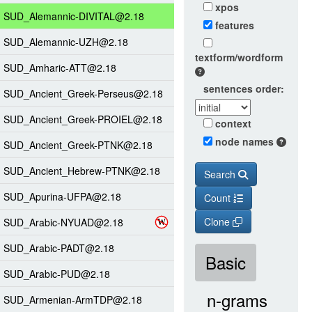
xpos
SUD_Alemannic-DIVITAL@2.18
features
SUD_Alemannic-UZH@2.18
textform/wordform
SUD_Amharic-ATT@2.18
sentences order:
SUD_Ancient_Greek-Perseus@2.18
SUD_Ancient_Greek-PROIEL@2.18
context
node names
SUD_Ancient_Greek-PTNK@2.18
SUD_Ancient_Hebrew-PTNK@2.18
Search
SUD_Apurina-UFPA@2.18
Count
Clone
SUD_Arabic-NYUAD@2.18
SUD_Arabic-PADT@2.18
Basic
SUD_Arabic-PUD@2.18
n-grams
SUD_Armenian-ArmTDP@2.18