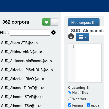
362 corpora
Hide corpora list
SUD_Alemannic-D
Filter:
SUD_Abaza-ATB@2.18
1
SUD_Abkhaz-AbNC@2.18
SUD_Afrikaans-AfriBooms@2.18
SUD_Akkadian-PISANDUB@2.18
SUD_Akkadian-RIAO@2.18
Clustering
1:
SUD_Akuntsu-TuDeT@2.18
No
Key
SUD_Albanian-STAF@2.18
Whether
lemma
upos
SUD_Albanian-TSA@2.18