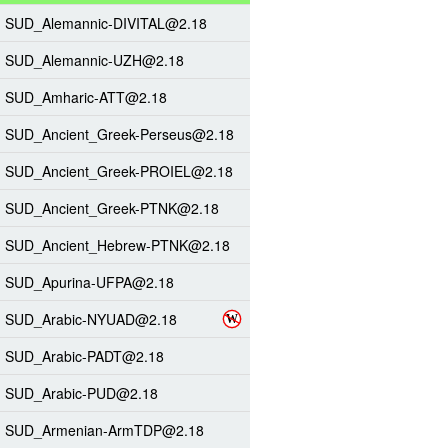
SUD_Alemannic-DIVITAL@2.18
SUD_Alemannic-UZH@2.18
SUD_Amharic-ATT@2.18
SUD_Ancient_Greek-Perseus@2.18
SUD_Ancient_Greek-PROIEL@2.18
SUD_Ancient_Greek-PTNK@2.18
SUD_Ancient_Hebrew-PTNK@2.18
SUD_Apurina-UFPA@2.18
SUD_Arabic-NYUAD@2.18
SUD_Arabic-PADT@2.18
SUD_Arabic-PUD@2.18
SUD_Armenian-ArmTDP@2.18