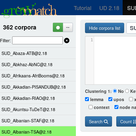
Tutorial
UD 2.18
SUD
362 corpora
S
Hide corpora list
Filter:
1
SUD_Abaza-ATB@2.18
SUD_Abkhaz-AbNC@2.18
SUD_Afrikaans-AfriBooms@2.18
SUD_Akkadian-PISANDUB@2.18
Clustering
1:
No
Ke
SUD_Akkadian-RIAO@2.18
lemma
upos
x
context
node n
SUD_Akuntsu-TuDeT@2.18
SUD_Albanian-STAF@2.18
Search
Count
SUD_Albanian-TSA@2.18