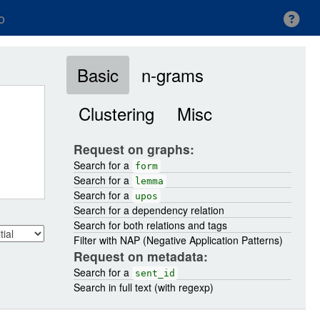
o
Basic
n-grams
Clustering
Misc
Request on graphs:
Search for a
form
Search for a
lemma
Search for a
upos
Search for a dependency relation
Search for both relations and tags
Filter with NAP (Negative Application Patterns)
Request on metadata:
Search for a
sent_id
Search in full text (with regexp)