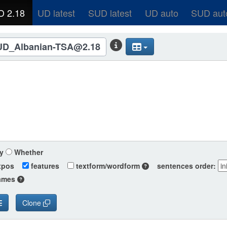
 2.18
UD latest
SUD latest
UD auto
SUD aut
UD_Albanian-TSA@2.18
y
Whether
pos
features
textform/wordform
sentences order:
ames
Clone