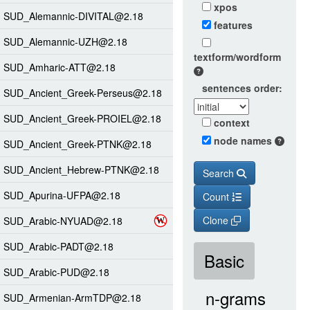
xpos
SUD_Alemannic-DIVITAL@2.18
features
SUD_Alemannic-UZH@2.18
textform/wordform
SUD_Amharic-ATT@2.18
sentences order:
SUD_Ancient_Greek-Perseus@2.18
SUD_Ancient_Greek-PROIEL@2.18
context
node names
SUD_Ancient_Greek-PTNK@2.18
SUD_Ancient_Hebrew-PTNK@2.18
Search
SUD_Apurina-UFPA@2.18
Count
Clone
SUD_Arabic-NYUAD@2.18
SUD_Arabic-PADT@2.18
Basic
SUD_Arabic-PUD@2.18
n-grams
SUD_Armenian-ArmTDP@2.18