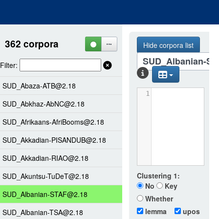
362 corpora
Hide corpora list
SUD_Albanian-ST
Filter:
SUD_Abaza-ATB@2.18
1
SUD_Abkhaz-AbNC@2.18
SUD_Afrikaans-AfriBooms@2.18
SUD_Akkadian-PISANDUB@2.18
SUD_Akkadian-RIAO@2.18
Clustering
1:
SUD_Akuntsu-TuDeT@2.18
No
Key
SUD_Albanian-STAF@2.18
Whether
lemma
upos
SUD_Albanian-TSA@2.18